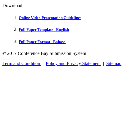
Download
Online Video Presentation Guidelines
Full Paper Template - English
Full Paper Format - Bahasa
© 2017 Conference Bay Submission System
Term and Condition
|
Policy and Privacy Statement
|
Sitemap