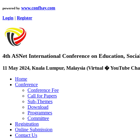
www.confbay.com
powered by
Login
|
Register
4th ASNet International Conference on Education, Soci
11 May 2024, Kuala Lumpur, Malaysia (Virtual � YouTube Cha
Home
Conference
Conference Fee
Call for Papers
Sub-Themes
Download
Programmes
Committee
Registration
Online Submission
Contact Us