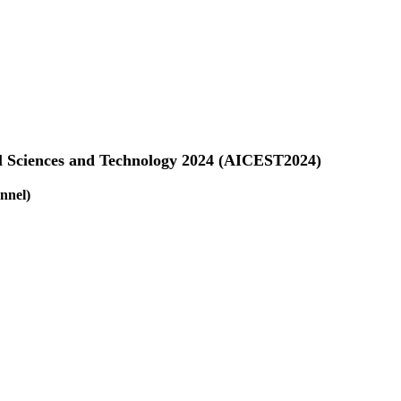
al Sciences and Technology 2024 (AICEST2024)
nnel)