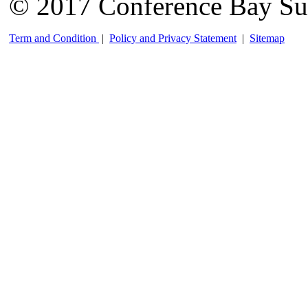
© 2017 Conference Bay Su
Term and Condition
|
Policy and Privacy Statement
|
Sitemap