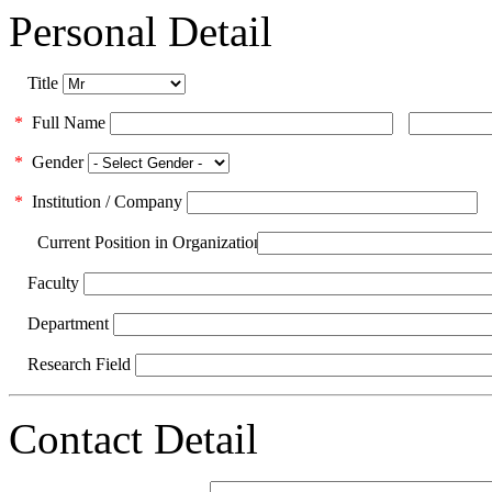
Personal Detail
Title
*
Full Name
*
Gender
*
Institution / Company
Current Position in Organization
Faculty
Department
Research Field
Contact Detail