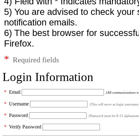
4) Field with * Indicates mandatory
5) You are advised to check your 
notification emails.
6) The best browser for successfu
Firefox.
*
Required fields
Login Information
*
Email
(All communications wil
*
Username
(This will serve as login username
*
Password
(Password must be 8-15 alphanumeri
*
Verify Password