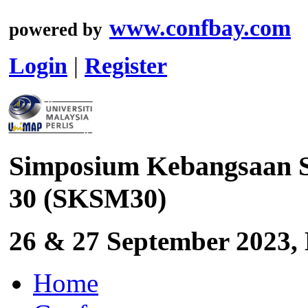
www.confbay.com
powered by
Login
|
Register
Simposium Kebangsaan S
30 (SKSM30)
26 & 27 September 2023, 
Home