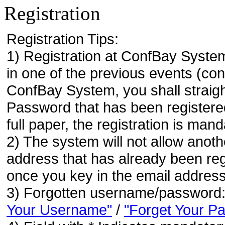
Registration
Registration Tips:
1) Registration at ConfBay System
in one of the previous events (co
ConfBay System, you shall strai
Password that has been registere
full paper, the registration is mand
2) The system will not allow anoth
address that has already been regi
once you key in the email address
3) Forgotten username/password
Your Username"
/
"Forget Your P