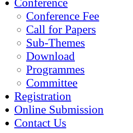
Conference
Conference Fee
Call for Papers
Sub-Themes
Download
Programmes
Committee
Registration
Online Submission
Contact Us