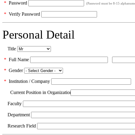
*
Password
(Password must be 8-15 alphanumeri
*
Verify Password
Personal Detail
Title
*
Full Name
*
Gender
*
Institution / Company
Current Position in Organization
Faculty
Department
Research Field