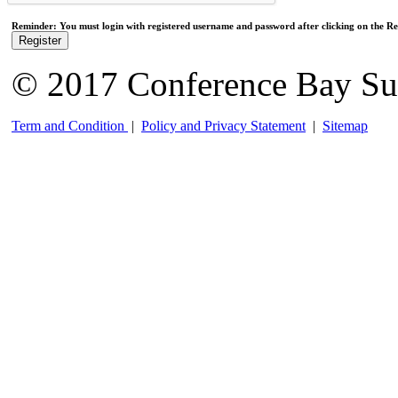
Reminder: You must login with registered username and password after clicking on the Reg
Register
© 2017 Conference Bay Su
Term and Condition
|
Policy and Privacy Statement
|
Sitemap