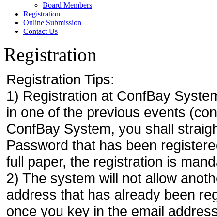
Board Members
Registration
Online Submission
Contact Us
Registration
Registration Tips:
1) Registration at ConfBay System
in one of the previous events (co
ConfBay System, you shall strai
Password that has been registere
full paper, the registration is mand
2) The system will not allow anoth
address that has already been regi
once you key in the email address