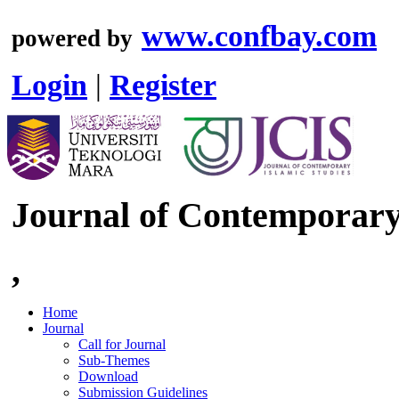
www.confbay.com
powered by
Login
|
Register
Journal of Contemporary 
,
Home
Journal
Call for Journal
Sub-Themes
Download
Submission Guidelines