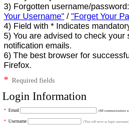
3) Forgotten username/password
Your Username"
/
"Forget Your P
4) Field with * Indicates mandatory
5) You are advised to check your 
notification emails.
6) The best browser for successfu
Firefox.
*
Required fields
Login Information
*
Email
(All communications wil
*
Username
(This will serve as login username