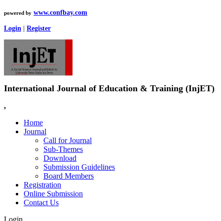
www.confbay.com
powered by
Login
|
Register
International Journal of Education & Training (InjET)
,
Home
Journal
Call for Journal
Sub-Themes
Download
Submission Guidelines
Board Members
Registration
Online Submission
Contact Us
Login