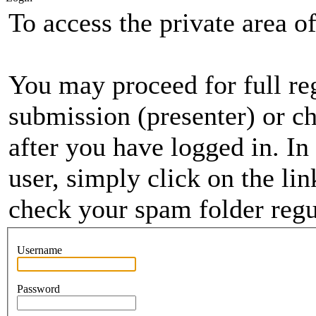
To access the private area of 
You may proceed for full regi
submission (presenter) or ch
after you have logged in. In
user, simply click on the li
check your spam folder regul
Username
Password