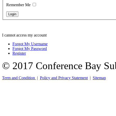
Remember Me
I cannot access my account
Forgot My Username
Forgot My Password
Register
© 2017 Conference Bay Su
Term and Condition
|
Policy and Privacy Statement
|
Sitemap