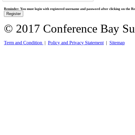
Reminder: You must login with registered username and password after clicking on the Reg
Register
© 2017 Conference Bay Su
Term and Condition
|
Policy and Privacy Statement
|
Sitemap