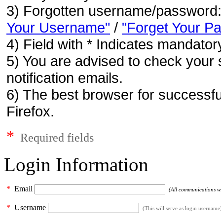
3) Forgotten username/password
Your Username"
/
"Forget Your P
4) Field with * Indicates mandatory
5) You are advised to check your 
notification emails.
6) The best browser for successfu
Firefox.
*
Required fields
Login Information
*
Email
(All communications wil
*
Username
(This will serve as login username