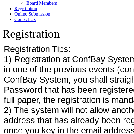
Board Members
Registration
Online Submission
Contact Us
Registration
Registration Tips:
1) Registration at ConfBay System
in one of the previous events (co
ConfBay System, you shall strai
Password that has been registere
full paper, the registration is mand
2) The system will not allow anoth
address that has already been regi
once you key in the email address