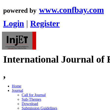
www.confbay.com
powered by
Login
|
Register
International Journal of
,
Home
Journal
Call for Journal
Sub-Themes
Download
Submission Guidelines