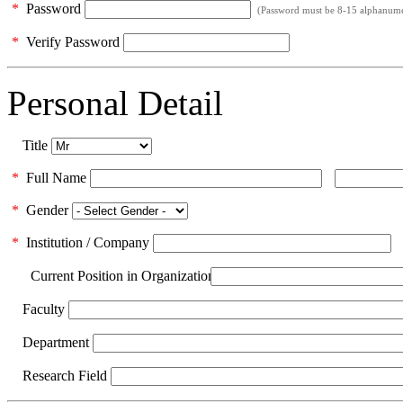
*
Password
(Password must be 8-15 alphanumeri
*
Verify Password
Personal Detail
Title
*
Full Name
*
Gender
*
Institution / Company
Current Position in Organization
Faculty
Department
Research Field