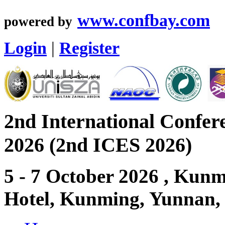
www.confbay.com
powered by
Login
|
Register
2nd International Confer
2026 (2nd ICES 2026)
5 - 7 October 2026 , Ku
Hotel, Kunming, Yunnan,