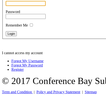
Password
Remember Me
I cannot access my account
Forgot My Username
Forgot My Password
Register
© 2017 Conference Bay Su
Term and Condition
|
Policy and Privacy Statement
|
Sitemap