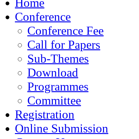
Home
Conference
Conference Fee
Call for Papers
Sub-Themes
Download
Programmes
Committee
Registration
Online Submission