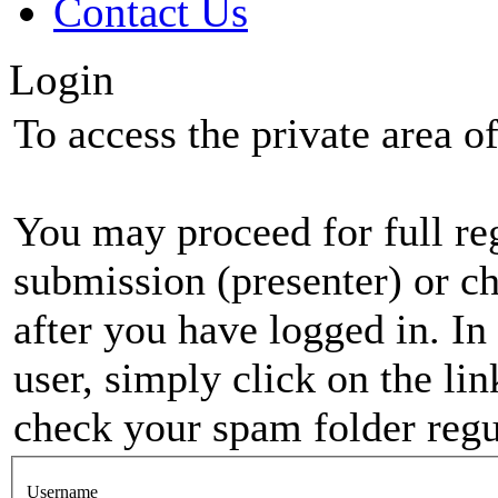
Contact Us
Login
To access the private area of 
You may proceed for full regi
submission (presenter) or ch
after you have logged in. In
user, simply click on the li
check your spam folder regul
Username