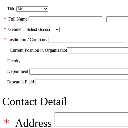
Title
*
Full Name
*
Gender
*
Institution / Company
Current Position in Organization
Faculty
Department
Research Field
Contact Detail
*
Address