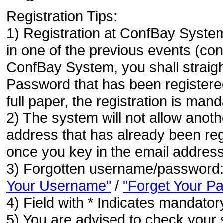
Registration Tips:
1) Registration at ConfBay System
in one of the previous events (co
ConfBay System, you shall strai
Password that has been registere
full paper, the registration is mand
2) The system will not allow anoth
address that has already been regi
once you key in the email address
3) Forgotten username/password
Your Username"
/
"Forget Your P
4) Field with * Indicates mandatory
5) You are advised to check your 