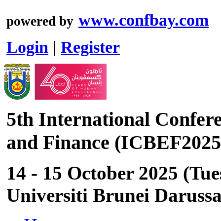
www.confbay.com
powered by
Login
|
Register
5th International Confer
and Finance (ICBEF2025
14 - 15 October 2025 (Tu
Universiti Brunei Daruss