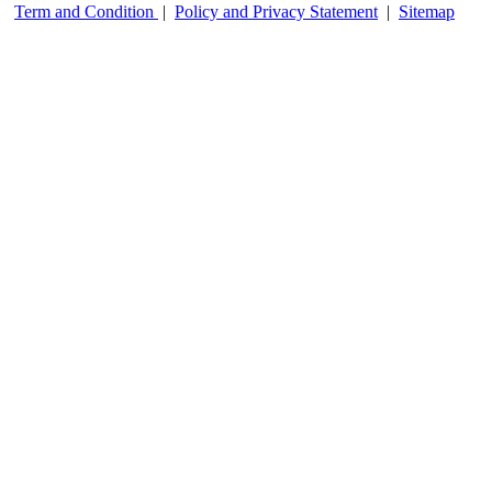
Term and Condition
|
Policy and Privacy Statement
|
Sitemap