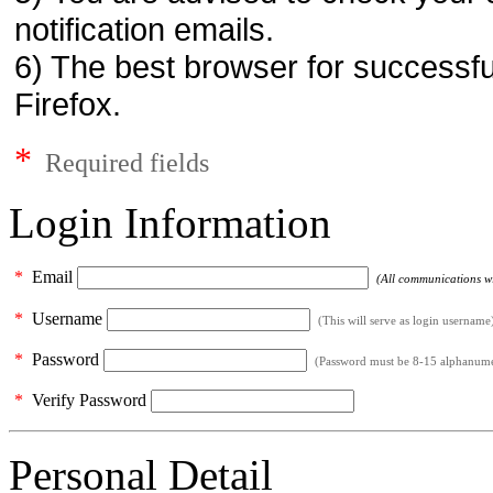
notification emails.
6) The best browser for successfu
Firefox.
*
Required fields
Login Information
*
Email
(All communications wil
*
Username
(This will serve as login username
*
Password
(Password must be 8-15 alphanumeri
*
Verify Password
Personal Detail