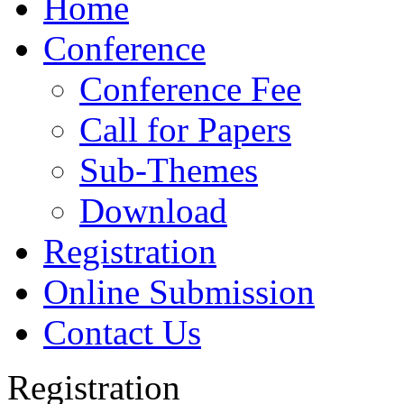
Home
Conference
Conference Fee
Call for Papers
Sub-Themes
Download
Registration
Online Submission
Contact Us
Registration