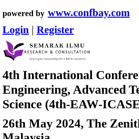
www.confbay.com
powered by
Login
|
Register
4th International Confere
Engineering, Advanced Te
Science (4th-EAW-ICAS
26th May 2024, The Zenit
Malaysia