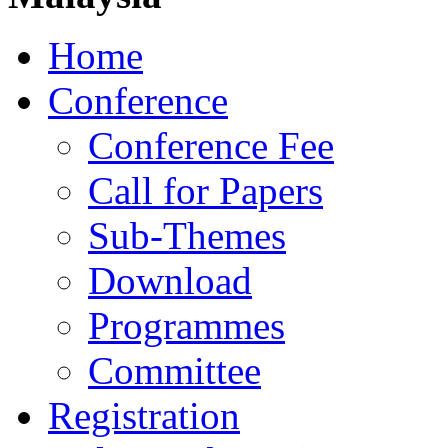
Home
Conference
Conference Fee
Call for Papers
Sub-Themes
Download
Programmes
Committee
Registration