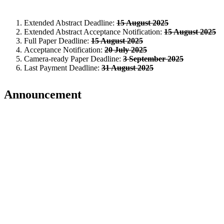
Extended Abstract Deadline:
15 August 2025
Extended Abstract Acceptance Notification:
15 August 2025
Full Paper Deadline:
15 August 2025
Acceptance Notification:
20 July 2025
Camera-ready Paper Deadline:
3 September 2025
Last Payment Deadline:
31 August 2025
Announcement