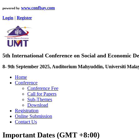
www.confbay.com
powered by
Login
|
Register
5th International Conference on Social and Economic D
8- 9th September 2025, Auditorium Mahyuddin, Universiti Mala
Home
Conference
Conference Fee
Call for Papers
Sub-Themes
Download
Registration
Online Submission
Contact Us
Important Dates (GMT +8:00)