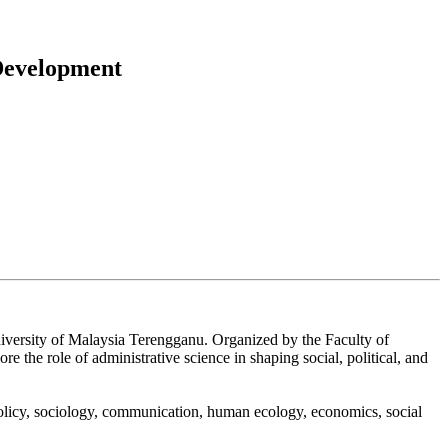
 Development
niversity of Malaysia Terengganu. Organized by the Faculty of
the role of administrative science in shaping social, political, and
policy, sociology, communication, human ecology, economics, social