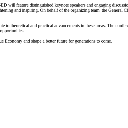
ill feature distinguished keynote speakers and engaging discussions. 
htening and inspiring. On behalf of the organizing team, the General Ch
e to theoretical and practical advancements in these areas. The confere
opportunities.
ue Economy and shape a better future for generations to come.