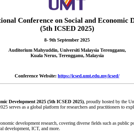
tional Conference on Social and Economic
(5th ICSED 2025)
8- 9th September 2025
Auditorium Mahyuddin, Universiti Malaysia Terengganu,
Kuala Nerus, Terengganu, Malaysia
Conference Website:
https://icsed.umt.edu.my/icsed/
nomic Development 2025 (5th ICSED 2025)
, proudly hosted by the U
rves as a global platform for researchers and practitioners to explore 
economic development research, covering diverse fields such as public 
ural development, ICT, and more.