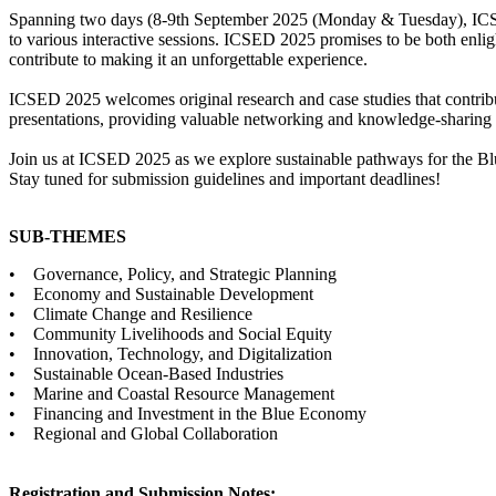
Spanning two days (8-9th September 2025 (Monday & Tuesday), ICSED w
to various interactive sessions. ICSED 2025 promises to be both enlig
contribute to making it an unforgettable experience.
ICSED 2025 welcomes original research and case studies that contribut
presentations, providing valuable networking and knowledge-sharing 
Join us at ICSED 2025 as we explore sustainable pathways for the Bl
Stay tuned for submission guidelines and important deadlines!
SUB-THEMES
• Governance, Policy, and Strategic Planning
• Economy and Sustainable Development
• Climate Change and Resilience
• Community Livelihoods and Social Equity
• Innovation, Technology, and Digitalization
• Sustainable Ocean-Based Industries
• Marine and Coastal Resource Management
• Financing and Investment in the Blue Economy
• Regional and Global Collaboration
Registration and Submission Notes: