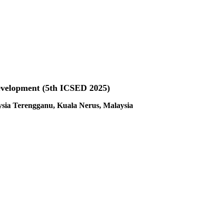
evelopment (5th ICSED 2025)
ysia Terengganu, Kuala Nerus, Malaysia