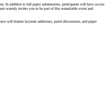
In addition to full paper submissions, participants will have access
air warmly invites you to be part of this remarkable event and
nce will feature keynote addresses, panel discussions, and paper