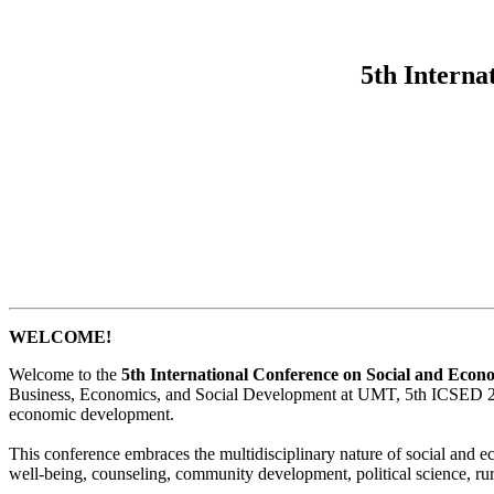
5th Interna
WELCOME!
Welcome to the
5th International Conference on Social and Eco
Business, Economics, and Social Development at UMT, 5th ICSED 2025 se
economic development.
This conference embraces the multidisciplinary nature of social and 
well-being, counseling, community development, political science, r