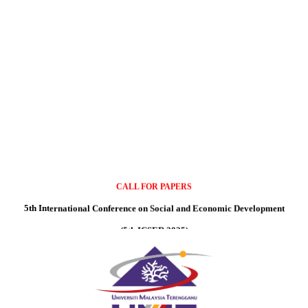
CALL FOR PAPERS
5th International Conference on Social and Economic Development
(5th ICSED 2025)
Date: 8- 9th September 2025
Auditorium Mahyuddin, Universiti Malaysia Terengganu, Kuala Nerus, Malaysi