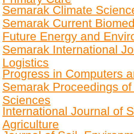
Semarak Climate Science
Semarak Current Biomed
Future Energy and Envir
Semarak International Jo
Logistics
Progress in Computers a
Semarak Proceedings of 
Sciences
International Journal of
Agriculture