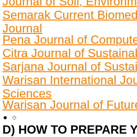
Journal of Soil, Environ
Semarak Current Biomed
Journal
Pena Journal of Compute
Citra Journal of Sustain
Sarjana Journal of Susta
Warisan International Jou
Sciences
Warisan Journal of Futur
D) HOW TO PREPARE 