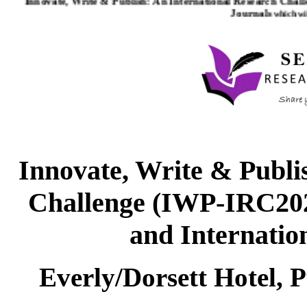
Journals
which wil
Innovate, Write & Publi
Challenge (IWP-IRC2026
and Internatio
Everly/Dorsett Hotel, 