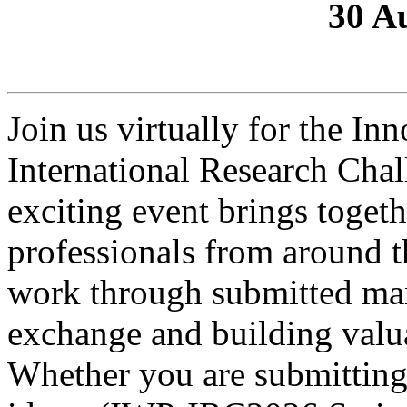
30 A
Join us virtually for the In
International Research Chal
exciting event brings togeth
professionals from around th
work through submitted manu
exchange and building valu
Whether you are submitting