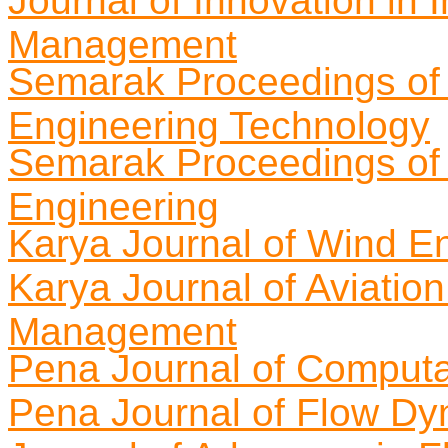
Journal of Innovation in 
Management
Semarak Proceedings of 
Engineering Technology
Semarak Proceedings of
Engineering
Karya Journal of Wind E
Karya Journal of Aviatio
Management
Pena Journal of Computa
Pena Journal of Flow D