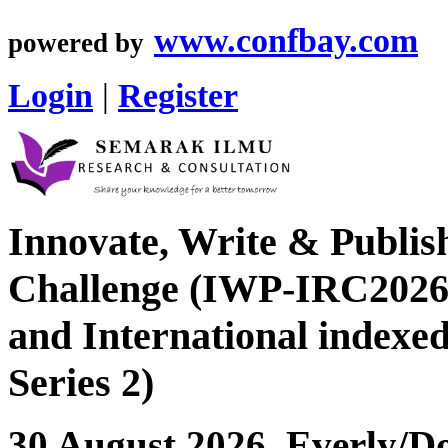
www.confbay.com
powered by
Login
|
Register
Innovate, Write & Publis
Challenge (IWP-IRC2026 
and International index
Series 2)
30 August 2026, Everly/Do