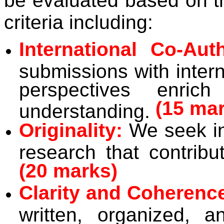
be evaluated based on th
criteria including:
International Co-Aut
submissions with intern
perspectives enric
(15 ma
understanding.
Originality:
We seek in
research that contribu
(20 marks)
Clarity and Coherenc
written, organized, a