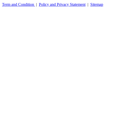
Term and Condition
|
Policy and Privacy Statement
|
Sitemap