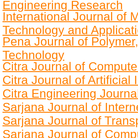
Engineering Research
International Journal of
Technology and Applicat
Pena Journal of Polymer
Technology
Citra Journal of Comput
Citra Journal of Artificia
Citra Engineering Journa
Sarjana Journal of Intern
Sarjana Journal of Trans
Sarjana Journal of Compu