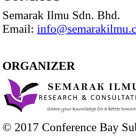
Semarak Ilmu Sdn. Bhd.
Email:
info@semarakilmu.
ORGANIZER
© 2017 Conference Bay Su