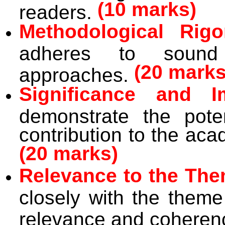
(10 marks)
readers.
Methodological Rigo
adheres to sound 
(20 marks
approaches.
Significance and I
demonstrate the pote
contribution to the a
(20 marks)
Relevance to the The
closely with the theme
relevance and coheren