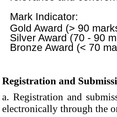
Mark Indicator:
Gold Award (> 90 mark
Silver Award (70 - 90 m
Bronze Award (< 70 ma
Registration and Submiss
a. Registration and submis
electronically through the 