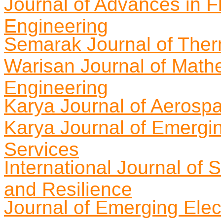
Journal of Advances in Fl
Engineering
Semarak Journal of Ther
Warisan Journal of Math
Engineering
Karya Journal of Aerosp
Karya Journal of Emergi
Services
International Journal of 
and Resilience
Journal of Emerging Elect