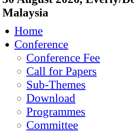
Malaysia
Home
Conference
Conference Fee
Call for Papers
Sub-Themes
Download
Programmes
Committee