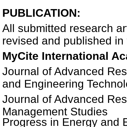
PUBLICATION:
All submitted research art
revised and published in 
MyCite International A
Journal of Advanced Res
and Engineering Techno
Journal
of Advanced Res
Management Studies
Progress in Energy and 