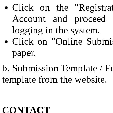
Click on the "Registr
Account and proceed f
logging in the system.
Click on "Online Submi
paper.
b. Submission Template / Fo
template from the website.
CONTACT