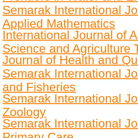
Semarak International J
Applied Mathematics
International Journal of
Science and Agriculture
Journal of Health and Qua
Semarak International Jou
and Fisheries
Semarak International Jo
Zoology
Semarak International Jo
Primary Care