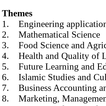
Themes
1. Engineering applicatio
2. Mathematical Science
3. Food Science and Agric
4. Health and Quality of L
5. Future Learning and Ed
6. Islamic Studies and Cul
7. Business Accounting a
8. Marketing, Management