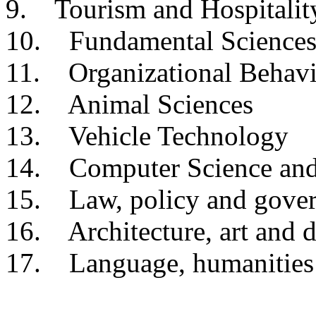
9. Tourism and Hospitalit
10. Fundamental Science
11. Organizational Behavi
12. Animal Sciences
13. Vehicle Technology
14. Computer Science and
15. Law, policy and gove
16. Architecture, art and 
17. Language, humanities