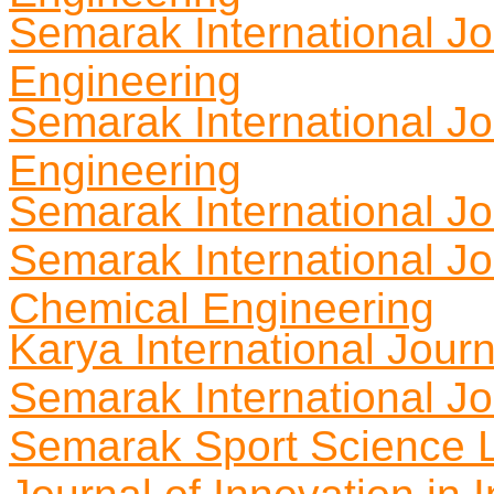
Semarak International Jo
Engineering
Semarak International J
Engineering
Semarak International J
Semarak International Jo
Chemical Engineering
Karya International Journ
Semarak International Jo
Semarak Sport Science L