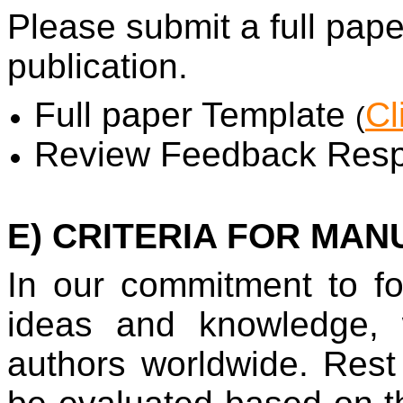
Please submit a full pap
publication.
Full paper Template
Cl
(
Review Feedback Resp
E) CRITERIA FOR MAN
In our commitment to fo
ideas and knowledge, 
authors worldwide. Rest 