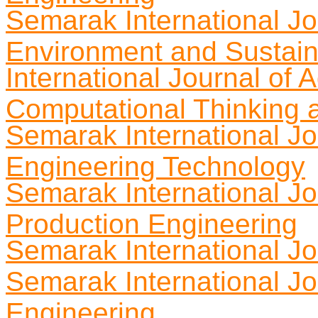
Semarak International Jou
Environment and Sustaina
International Journal of
Computational Thinking 
Semarak International Jo
Engineering Technology
Semarak International Jou
Production Engineering
Semarak International Jo
Semarak International Jou
Engineering