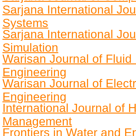
Sarjana International Jo
Systems
Sarjana International Jo
Simulation
Warisan Journal of Flui
Engineering
Warisan Journal of Elect
Engineering
International Journal of 
Management
Frontiers in Water and E