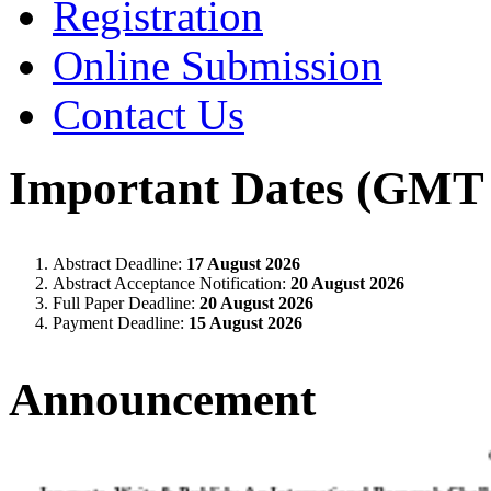
Registration
Online Submission
Contact Us
Important Dates (GMT 
Abstract Deadline:
17 August 2026
Abstract Acceptance Notification:
20 August 2026
Full Paper Deadline:
20 August 2026
Payment Deadline:
15 August 2026
Announcement
Innovate, Write & Publish: An International Research Chall