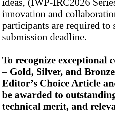
ideas, (IWP-IRC2026 Series 
innovation and collaboration
participants are required to 
submission deadline.
To recognize exceptional c
– Gold, Silver, and Bronze,
Editor’s Choice Article and
be awarded to outstanding 
technical merit, and relev