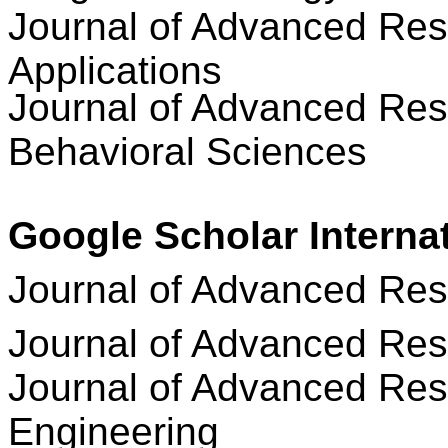
Journal of Advanced Res
Applications
Journal of Advanced Res
Behavioral Sciences
Google Scholar Interna
Journal of Advanced Re
Journal of Advanced Res
Journal of Advanced Res
Engineering