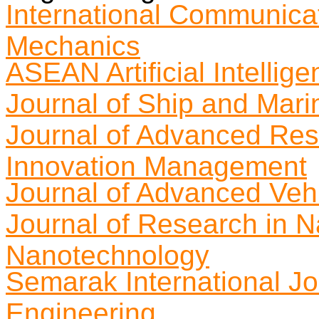
International Communica
Mechanics
ASEAN Artificial Intellig
Journal of Ship and Mari
Journal of Advanced Res
Innovation Management
Journal of Advanced Veh
Journal of Research in 
Nanotechnology
Semarak International Jo
Engineering