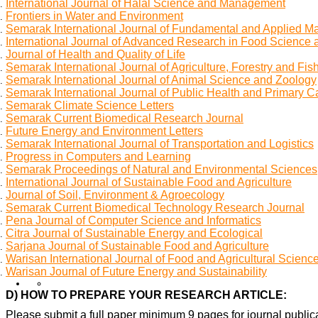
International Journal of Halal Science and Management
Frontiers in Water and Environment
Semarak International Journal of Fundamental and Applied M
International Journal of Advanced Research in Food Science 
Journal of Health and Quality of Life
Semarak International Journal of Agriculture, Forestry and Fis
Semarak International Journal of Animal Science and Zoology
Semarak International Journal of Public Health and Primary C
Semarak Climate Science Letters
Semarak Current Biomedical Research Journal
Future Energy and Environment Letters
Semarak International Journal of Transportation and Logistics
Progress in Computers and Learning
Semarak Proceedings of Natural and Environmental Sciences
International Journal of Sustainable Food and Agriculture
Journal of Soil, Environment & Agroecology
Semarak Current Biomedical Technology Research Journal
Pena Journal of Computer Science and Informatics
Citra Journal of Sustainable Energy and Ecological
Sarjana Journal of Sustainable Food and Agriculture
Warisan International Journal of Food and Agricultural Scienc
Warisan Journal of Future Energy and Sustainability
D) HOW TO PREPARE YOUR RESEARCH ARTICLE:
Please submit a full paper minimum 9 pages for journal publica