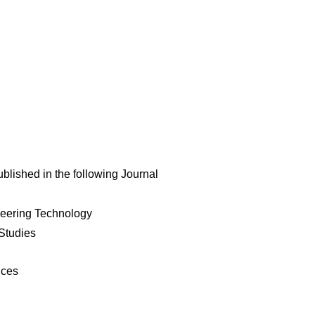
ublished in the following Journal
neering Technology
Studies
nces