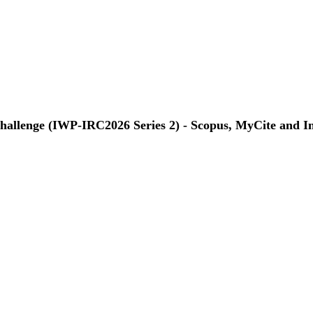
Challenge (IWP-IRC2026 Series 2) - Scopus, MyCite and I