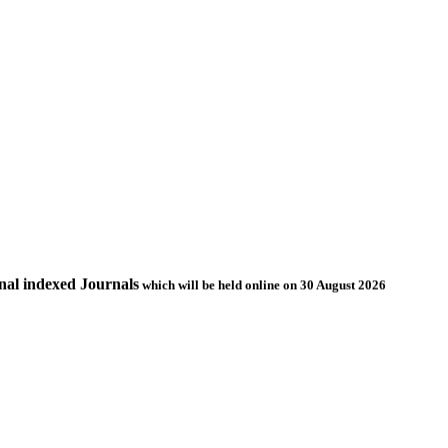
nal indexed Journals
which will be held online on 30 August 2026