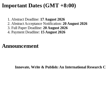
Important Dates (GMT +8:00)
Abstract Deadline:
17 August 2026
Abstract Acceptance Notification:
20 August 2026
Full Paper Deadline:
20 August 2026
Payment Deadline:
15 August 2026
Announcement
Innovate, Write & Publish: An International Research C