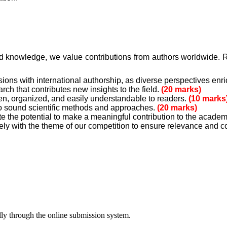
d knowledge, we value contributions from authors worldwide. R
ns with international authorship, as diverse perspectives enr
h that contributes new insights to the field.
(20 marks)
en, organized, and easily understandable to readers.
(10 marks
o sound scientific methods and approaches.
(20 marks)
 the potential to make a meaningful contribution to the acad
ly with the theme of our competition to ensure relevance and 
lly through the online submission system.