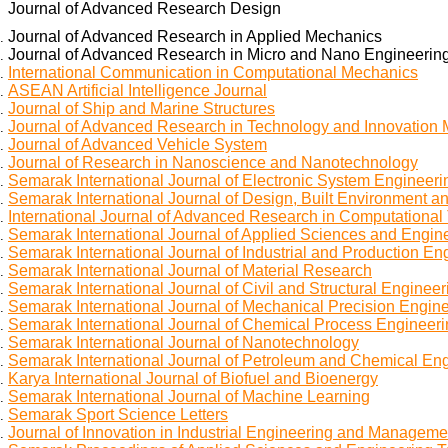
Journal of Advanced Research Design
Journal of Advanced Research in Applied Mechanics
Journal of Advanced Research in Micro and Nano Engineerin
International Communication in Computational Mechanics
ASEAN Artificial Intelligence Journal
Journal of Ship and Marine Structures
Journal of Advanced Research in Technology and Innovatio
Journal of Advanced Vehicle System
Journal of Research in Nanoscience and Nanotechnology
Semarak International Journal of Electronic System Engineeri
Semarak International Journal of Design, Built Environment an
International Journal of Advanced Research in Computational
Semarak International Journal of Applied Sciences and Engin
Semarak International Journal of Industrial and Production En
Semarak International Journal of Material Research
Semarak International Journal of Civil and Structural Engineer
Semarak International Journal of Mechanical Precision Engin
Semarak International Journal of Chemical Process Engineer
Semarak International Journal of Nanotechnology
Semarak International Journal of Petroleum and Chemical En
Karya International Journal of Biofuel and Bioenergy
Semarak International Journal of Machine Learning
Semarak Sport Science Letters
Journal of Innovation in Industrial Engineering and Manageme