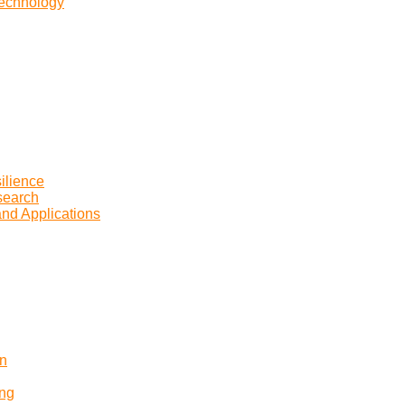
Technology
ilience
search
and Applications
on
ing