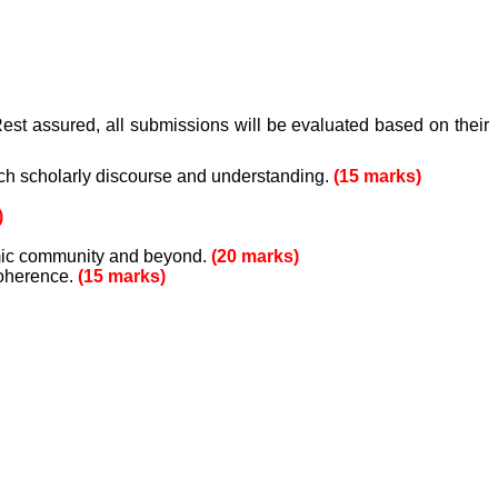
est assured, all submissions will be evaluated based on their
ich scholarly discourse and understanding.
(15 marks)
)
emic community and beyond.
(20 marks)
coherence.
(15 marks)