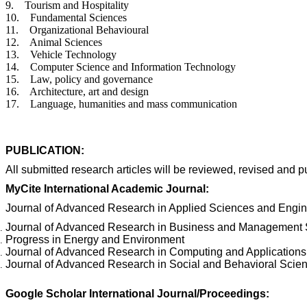
9. Tourism and Hospitality
10. Fundamental Sciences
11. Organizational Behavioural
12. Animal Sciences
13. Vehicle Technology
14. Computer Science and Information Technology
15. Law, policy and governance
16. Architecture, art and design
17. Language, humanities and mass communication
PUBLICATION:
All submitted research articles will be reviewed, revised and p
MyCite International Academic Journal:
Journal of Advanced Research in Applied Sciences and Engi
Journal
of Advanced Research in Business and Management 
Progress in Energy and Environment
Journal of Advanced Research in Computing and Applications
Journal of Advanced Research in Social and Behavioral Scie
Google Scholar International Journal/Proceedings: