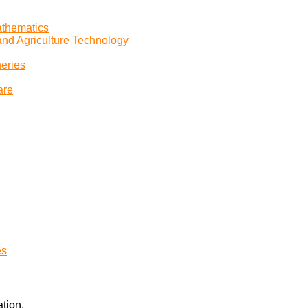
athematics
and Agriculture Technology
heries
are
es
tion.