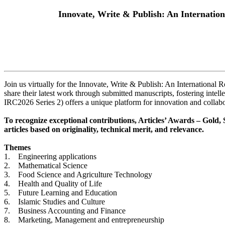
Innovate, Write & Publish: An Internatio
Join us virtually for the Innovate, Write & Publish: An International 
share their latest work through submitted manuscripts, fostering int
IRC2026 Series 2) offers a unique platform for innovation and collabora
To recognize exceptional contributions, Articles’ Awards – Gold, S
articles based on originality, technical merit, and relevance.
Themes
1. Engineering applications
2. Mathematical Science
3. Food Science and Agriculture Technology
4. Health and Quality of Life
5. Future Learning and Education
6. Islamic Studies and Culture
7. Business Accounting and Finance
8. Marketing, Management and entrepreneurship