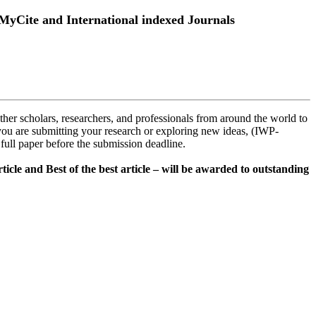
MyCite and International indexed Journals
ther scholars, researchers, and professionals from around the world to
you are submitting your research or exploring new ideas, (IWP-
r full paper before the submission deadline.
ticle and Best of the best article – will be awarded to outstanding