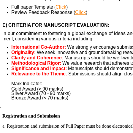
Full paper Template
Click
)
(
Review Feedback Response (
Click
)
E) CRITERIA FOR MANUSCRIPT EVALUATION:
In our commitment to fostering a global exchange of ideas an
merit, considering various criteria including:
International Co-Author:
We strongly encourage submissio
Originality:
We seek innovative and groundbreaking researc
Clarity and Coherence:
Manuscripts should be well-writt
Methodological Rigor:
We value research that adheres t
Significance and Impact:
Manuscripts should demonstrate
Relevance to the Theme:
Submissions should align close
Mark Indicator:
Gold Award (> 90 marks)
Silver Award (70 - 90 marks)
Bronze Award (< 70 marks)
Registration and Submission
a. Registration and submission of Full Paper must be done electronica