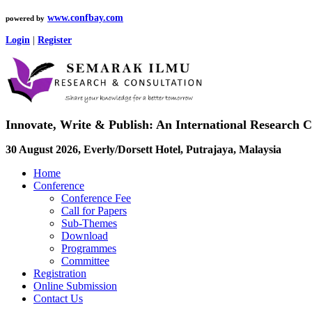
www.confbay.com
powered by
Login
|
Register
Innovate, Write & Publish: An International Research 
30 August 2026, Everly/Dorsett Hotel, Putrajaya, Malaysia
Home
Conference
Conference Fee
Call for Papers
Sub-Themes
Download
Programmes
Committee
Registration
Online Submission
Contact Us