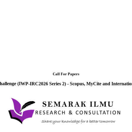
Call For Papers
hallenge (IWP-IRC2026 Series 2) - Scopus, MyCite and Internatio