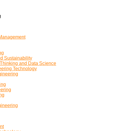
g
n Management
ng
d Sustainability
 Thinking and Data Science
eering Technology
gineering
ing
eering
ing
gineering
nt