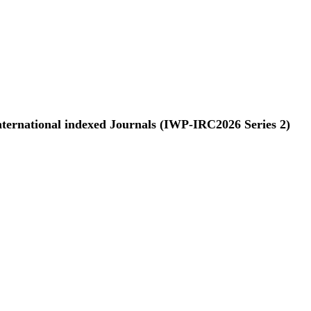
nternational indexed Journals (IWP-IRC2026 Series 2)