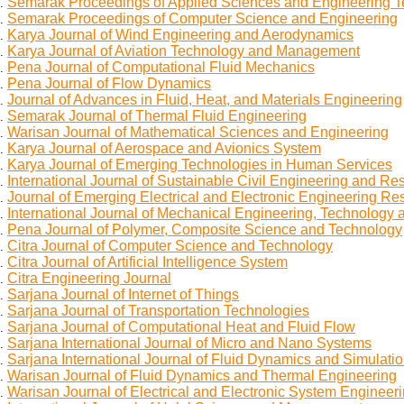
Semarak Proceedings of Applied Sciences and Engineering 
Semarak Proceedings of Computer Science and Engineering
Karya Journal of Wind Engineering and Aerodynamics
Karya Journal of Aviation Technology and Management
Pena Journal of Computational Fluid Mechanics
Pena Journal of Flow Dynamics
Journal of Advances in Fluid, Heat, and Materials Engineering
Semarak Journal of Thermal Fluid Engineering
Warisan Journal of Mathematical Sciences and Engineering
Karya Journal of Aerospace and Avionics System
Karya Journal of Emerging Technologies in Human Services
International Journal of Sustainable Civil Engineering and Res
Journal of Emerging Electrical and Electronic Engineering Re
International Journal of Mechanical Engineering, Technology 
Pena Journal of Polymer, Composite Science and Technology
Citra Journal of Computer Science and Technology
Citra Journal of Artificial Intelligence System
Citra Engineering Journal
Sarjana Journal of Internet of Things
Sarjana Journal of Transportation Technologies
Sarjana Journal of Computational Heat and Fluid Flow
Sarjana International Journal of Micro and Nano Systems
Sarjana International Journal of Fluid Dynamics and Simulati
Warisan Journal of Fluid Dynamics and Thermal Engineering
Warisan Journal of Electrical and Electronic System Engineer