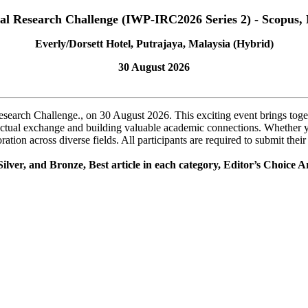
nal Research Challenge (IWP-IRC2026 Series 2) - Scopus, 
Everly/Dorsett Hotel, Putrajaya, Malaysia (Hybrid)
30 August 2026
Research Challenge., on 30 August 2026. This exciting event brings toge
ellectual exchange and building valuable academic connections. Whether 
tion across diverse fields. All participants are required to submit thei
ilver, and Bronze, Best article in each category, Editor’s Choice Ar