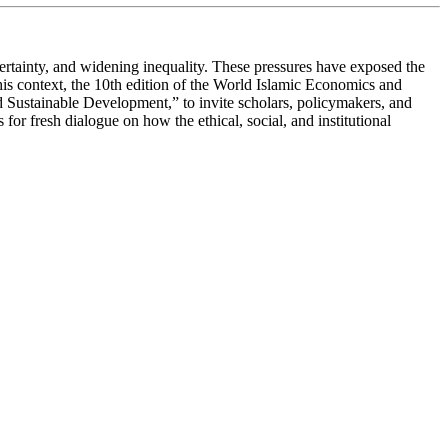
certainty, and widening inequality. These pressures have exposed the
this context, the 10th edition of the World Islamic Economics and
Sustainable Development,” to invite scholars, policymakers, and
 for fresh dialogue on how the ethical, social, and institutional