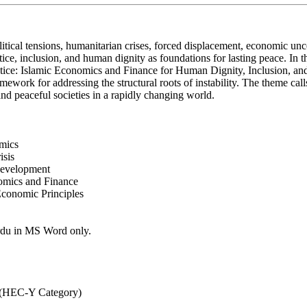
litical tensions, humanitarian crises, forced displacement, economic un
ice, inclusion, and human dignity as foundations for lasting peace. In 
ce: Islamic Economics and Finance for Human Dignity, Inclusion, and 
ework for addressing the structural roots of instability. The theme calls
 and peaceful societies in a rapidly changing world.
omics
isis
 Development
nomics and Finance
Economic Principles
Urdu in MS Word only.
G (HEC-Y Category)