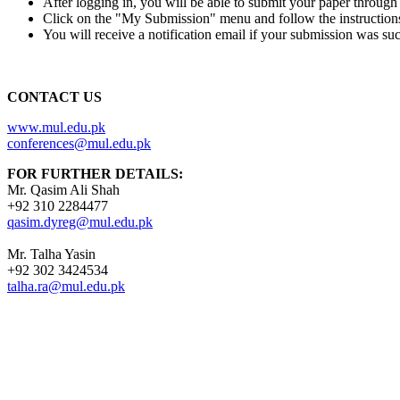
After logging in, you will be able to submit your paper throug
Click on the "My Submission" menu and follow the instruction
You will receive a notification email if your submission was suc
CONTACT US
www.mul.edu.pk
conferences@mul.edu.pk
FOR FURTHER DETAILS:
Mr. Qasim Ali Shah
+92 310 2284477
qasim.dyreg@mul.edu.pk
Mr. Talha Yasin
+92 302 3424534
talha.ra@mul.edu.pk