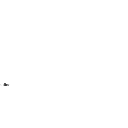
online.