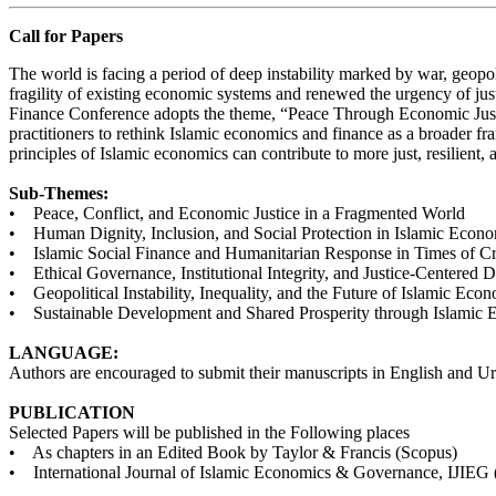
Call for Papers
The world is facing a period of deep instability marked by war, geopo
fragility of existing economic systems and renewed the urgency of just
Finance Conference adopts the theme, “Peace Through Economic Justi
practitioners to rethink Islamic economics and finance as a broader fram
principles of Islamic economics can contribute to more just, resilient,
Sub-Themes:
• Peace, Conflict, and Economic Justice in a Fragmented World
• Human Dignity, Inclusion, and Social Protection in Islamic Econ
• Islamic Social Finance and Humanitarian Response in Times of Cr
• Ethical Governance, Institutional Integrity, and Justice-Centered
• Geopolitical Instability, Inequality, and the Future of Islamic Eco
• Sustainable Development and Shared Prosperity through Islamic 
LANGUAGE:
Authors are encouraged to submit their manuscripts in English and 
PUBLICATION
Selected Papers will be published in the Following places
• As chapters in an Edited Book by Taylor & Francis (Scopus)
• International Journal of Islamic Economics & Governance, IJIE