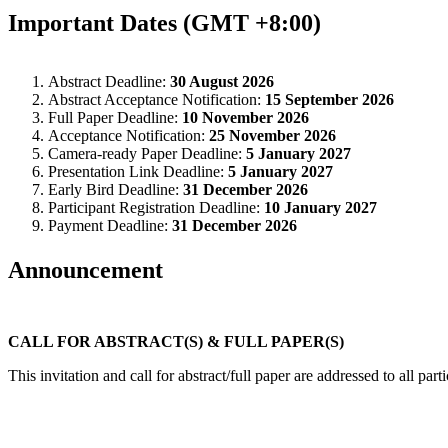
Important Dates (GMT +8:00)
Abstract Deadline:
30 August 2026
Abstract Acceptance Notification:
15 September 2026
Full Paper Deadline:
10 November 2026
Acceptance Notification:
25 November 2026
Camera-ready Paper Deadline:
5 January 2027
Presentation Link Deadline:
5 January 2027
Early Bird Deadline:
31 December 2026
Participant Registration Deadline:
10 January 2027
Payment Deadline:
31 December 2026
Announcement
CALL FOR ABSTRACT(S) & FULL PAPER(S)
This invitation and call for abstract/full paper are addressed to all par