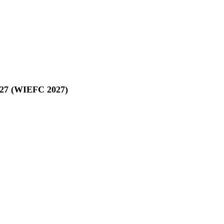
027 (WIEFC 2027)