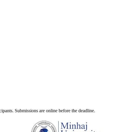
ticipants. Submissions are online before the deadline.