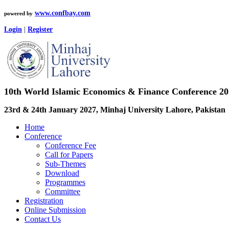
www.confbay.com
powered by
Login
|
Register
10th World Islamic Economics & Finance Conference 2
23rd & 24th January 2027, Minhaj University Lahore, Pakistan
Home
Conference
Conference Fee
Call for Papers
Sub-Themes
Download
Programmes
Committee
Registration
Online Submission
Contact Us