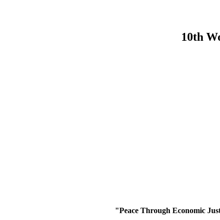
10th Wo
"
Peace Through Economic Justi