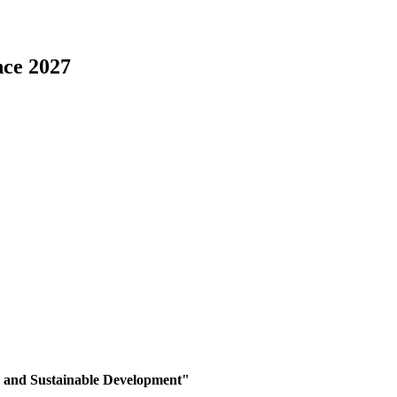
nce 2027
, and Sustainable Development
"