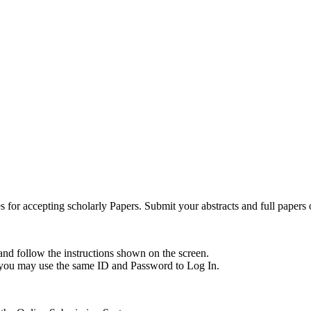
for accepting scholarly Papers. Submit your abstracts and full papers 
and follow the instructions shown on the screen.
, you may use the same ID and Password to Log In.