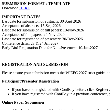
SUBMISSION FORMAT / TEMPLATE
Download
HERE
IMPORTANT DATES
Last date for submission of abstracts: 30-Aug-2026
Acceptance of abstracts: 15-Sep-2026
Last date for submission of full papers: 10-Nov-2026
Acceptance of full papers: 25-Nov-2026
Last date for registration of presenters: 30-Dec-2026
Conference dates: 23 & 24 Jan 2027
Early Bird Registration Date for Non-Presenters: 10-Jan-2027
REGISTRATION AND SUBMISSION
Please ensure your submission meets the WIEFC 2027 strict guidelines 
Participant/Presenter Registration
If you have not registered with ConfBay before, click Register 
If you have registered with ConfBay in a previous conference
Online Paper Submission