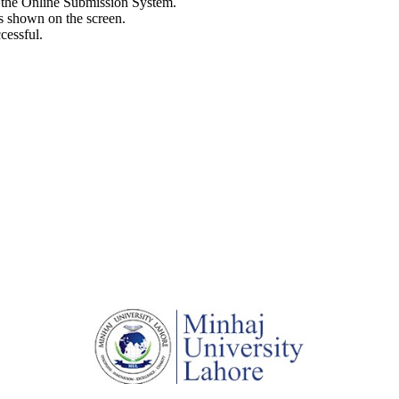
h the Online Submission System.
s shown on the screen.
cessful.