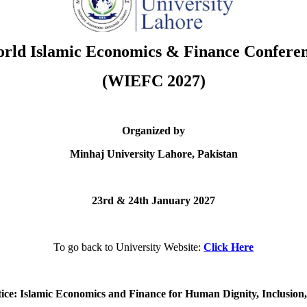
rld Islamic Economics & Finance Confere
(WIEFC 2027)
Organized by
Minhaj University Lahore, Pakistan
23rd & 24th January 2027
To go back to University Website:
Click Here
ce: Islamic Economics and Finance for Human Dignity, Inclusion