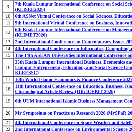
7th Kuala Lumpur International Conference on Social Sci
9
(KLISEE2026)
10
6th ASNet Virtual Conference on Social Sciences, Educa
11
5th International Virtual Conference on Business, Innova
6th Kuala Lumpur International Conference on Manageme
12
(KLIMET2026)
13
2nd International Conference on Contemporary Issues 202
14
4th International Conference on Informatics, Computing
15
The 14th ASEAN Universities International Conference on
35th Kuala Lumpur International Business, Economics 
16
Lumpur Entrepreneur, Education, and Social Science 
KLEESSC)
17
10th World Islamic Economics & Finance Conference 20
11th International Conference on Education, Business, I
18
Chronological Article Review (11th ICEBIT 2026)
19
6th UUM International Islamic Business Management Co
20
My Symposium on Practice as Research 2026 (MySPaR 20
21
4th International Conference on Space Weather and Satel
22
2nd International Conference on Environmental Science 