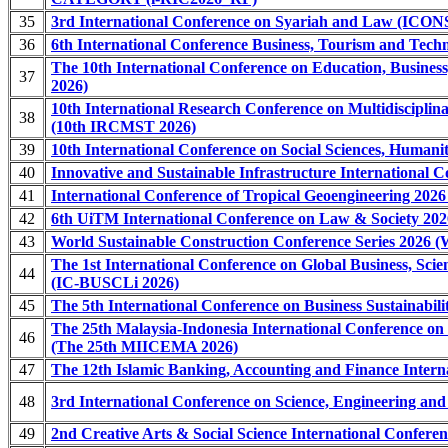
35
3rd International Conference on Syariah and Law (ICO
36
6th International Conference Business, Tourism and Tech
The 10th International Conference on Education, Busines
37
2026)
10th International Research Conference on Multidisciplina
38
(10th IRCMST 2026)
39
10th International Conference on Social Sciences, Human
40
Innovative and Sustainable Infrastructure International C
41
International Conference of Tropical Geoengineering 202
42
6th UiTM International Conference on Law & Society 20
43
World Sustainable Construction Conference Series 2026
The 1st International Conference on Global Business, Scie
44
(IC-BUSCLi 2026)
45
The 5th International Conference on Business Sustainabil
The 25th Malaysia-Indonesia International Conference o
46
(The 25th MIICEMA 2026)
47
The 12th Islamic Banking, Accounting and Finance Intern
48
3rd International Conference on Science, Engineering a
49
2nd Creative Arts & Social Science International Confer