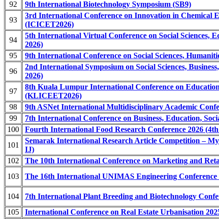
92
9th International Biotechnology Symposium (SB9)
3rd International Conference on Innovation in Chemical 
93
(ICICET2026)
5th International Virtual Conference on Social Sciences,
94
2026)
95
9th International Conference on Social Sciences, Humani
2nd International Symposium on Social Sciences, Busines
96
2026)
8th Kuala Lumpur International Conference on Educatio
97
(KLICEET2026)
98
9th ASNet International Multidisciplinary Academic Co
99
7th International Conference on Business, Education, So
100
Fourth International Food Research Conference 2026 (4t
Semarak International Research Article Competition – My
101
IJ)
102
The 10th International Conference on Marketing and Re
103
The 16th International UNIMAS Engineering Conference
104
7th International Plant Breeding and Biotechnology Con
105
International Conference on Real Estate Urbanisation 2