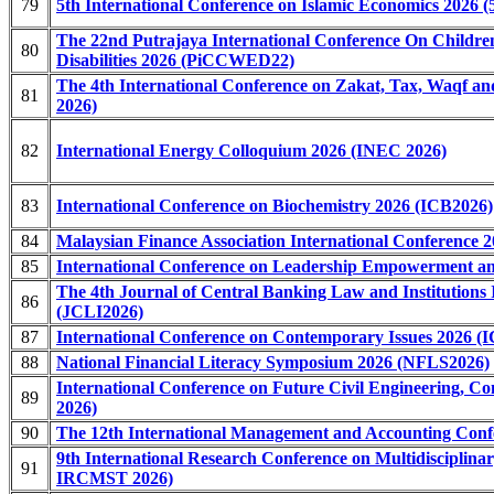
79
5th International Conference on Islamic Economics 2026 
The 22nd Putrajaya International Conference On Childre
80
Disabilities 2026 (PiCCWED22)
The 4th International Conference on Zakat, Tax, Waqf
81
2026)
82
International Energy Colloquium 2026 (INEC 2026)
83
International Conference on Biochemistry 2026 (ICB2026)
84
Malaysian Finance Association International Conference
85
International Conference on Leadership Empowerment an
The 4th Journal of Central Banking Law and Institutions 
86
(JCLI2026)
87
International Conference on Contemporary Issues 2026 (I
88
National Financial Literacy Symposium 2026 (NFLS2026)
International Conference on Future Civil Engineering, 
89
2026)
90
The 12th International Management and Accounting Conf
9th International Research Conference on Multidisciplinar
91
IRCMST 2026)