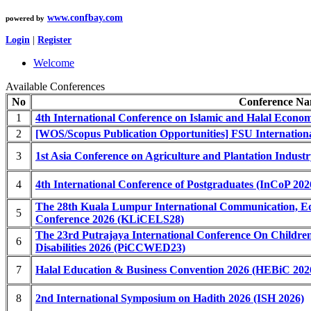
www.confbay.com
powered by
Login
|
Register
Welcome
Available Conferences
No
Conference N
1
4th International Conference on Islamic and Halal Econo
2
[WOS/Scopus Publication Opportunities] FSU Internatio
3
1st Asia Conference on Agriculture and Plantation Indus
4
4th International Conference of Postgraduates (InCoP 202
The 28th Kuala Lumpur International Communication, Ed
5
Conference 2026 (KLiCELS28)
The 23rd Putrajaya International Conference On Childre
6
Disabilities 2026 (PiCCWED23)
7
Halal Education & Business Convention 2026 (HEBiC 202
8
2nd International Symposium on Hadith 2026 (ISH 2026)