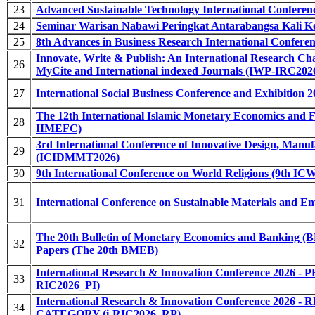
23
Advanced Sustainable Technology International Confere
24
Seminar Warisan Nabawi Peringkat Antarabangsa Kali 
25
8th Advances in Business Research International Confer
Innovate, Write & Publish: An International Research Ch
26
MyCite and International indexed Journals (IWP-IRC2026
27
International Social Business Conference and Exhibition 
The 12th International Islamic Monetary Economics and F
28
IIMEFC)
3rd International Conference of Innovative Design, Manu
29
(ICIDMMT2026)
30
9th International Conference on World Religions (9th IC
31
International Conference on Sustainable Materials and 
The 20th Bulletin of Monetary Economics and Banking (B
32
Papers (The 20th BMEB)
International Research & Innovation Conference 20
33
RIC2026_PI)
International Research & Innovation Conference 2
34
CATEGORY (i-RIC2026_RP)