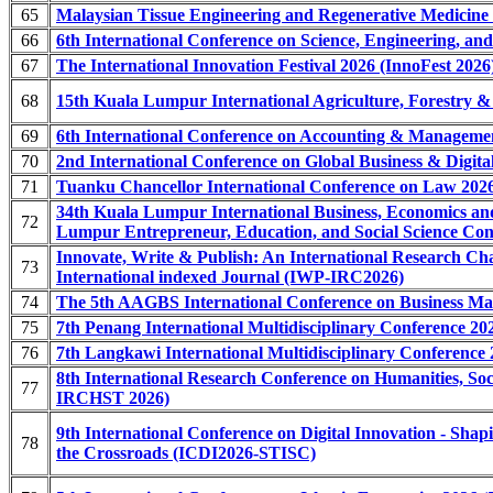
65
Malaysian Tissue Engineering and Regenerative Medicine
66
6th International Conference on Science, Engineering, a
67
The International Innovation Festival 2026 (InnoFest 2026
68
15th Kuala Lumpur International Agriculture, Forestry 
69
6th International Conference on Accounting & Managem
70
2nd International Conference on Global Business & Dig
71
Tuanku Chancellor International Conference on Law 202
34th Kuala Lumpur International Business, Economics 
72
Lumpur Entrepreneur, Education, and Social Science 
Innovate, Write & Publish: An International Research C
73
International indexed Journal (IWP-IRC2026)
74
The 5th AAGBS International Conference on Business 
75
7th Penang International Multidisciplinary Conference 2
76
7th Langkawi International Multidisciplinary Conference
8th International Research Conference on Humanities, Soc
77
IRCHST 2026)
9th International Conference on Digital Innovation - Sha
78
the Crossroads (ICDI2026-STISC)