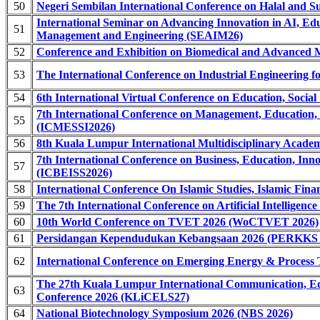
50
Negeri Sembilan International Conference on Halal and S
International Seminar on Advancing Innovation in AI, Ed
51
Management and Engineering (SEAIM26)
52
Conference and Exhibition on Biomedical and Advanced 
53
The International Conference on Industrial Engineering fo
54
6th International Virtual Conference on Education, Soci
7th International Conference on Management, Education, 
55
(ICMESSI2026)
56
8th Kuala Lumpur International Multidisciplinary Acad
7th International Conference on Business, Education, Inno
57
(ICBEISS2026)
58
International Conference On Islamic Studies, Islamic F
59
The 7th International Conference on Artificial Intelligen
60
10th World Conference on TVET 2026 (WoCTVET 2026)
61
Persidangan Kependudukan Kebangsaan 2026 (PERKKS 
62
International Conference on Emerging Energy & Proces
The 27th Kuala Lumpur International Communication, Ed
63
Conference 2026 (KLiCELS27)
64
National Biotechnology Symposium 2026 (NBS 2026)