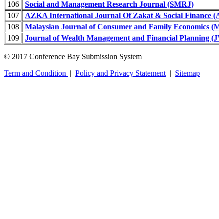
106
Social and Management Research Journal (SMRJ)
107
AZKA International Journal Of Zakat & Social Finance 
108
Malaysian Journal of Consumer and Family Economics
109
Journal of Wealth Management and Financial Planning 
© 2017 Conference Bay Submission System
Term and Condition
|
Policy and Privacy Statement
|
Sitemap