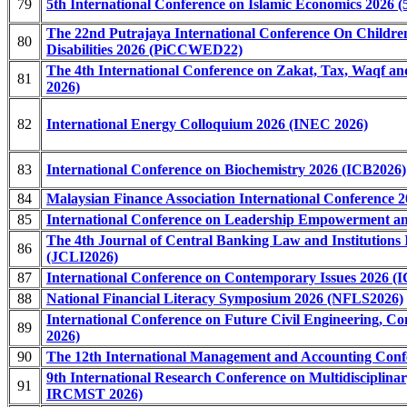
79
5th International Conference on Islamic Economics 2026 
The 22nd Putrajaya International Conference On Childre
80
Disabilities 2026 (PiCCWED22)
The 4th International Conference on Zakat, Tax, Waqf
81
2026)
82
International Energy Colloquium 2026 (INEC 2026)
83
International Conference on Biochemistry 2026 (ICB2026)
84
Malaysian Finance Association International Conference
85
International Conference on Leadership Empowerment an
The 4th Journal of Central Banking Law and Institutions 
86
(JCLI2026)
87
International Conference on Contemporary Issues 2026 (I
88
National Financial Literacy Symposium 2026 (NFLS2026)
International Conference on Future Civil Engineering, 
89
2026)
90
The 12th International Management and Accounting Conf
9th International Research Conference on Multidisciplinar
91
IRCMST 2026)