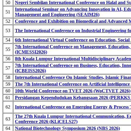
50
Negeri Sembilan International Conference on Halal and S
International Seminar on Advancing Innovation in AI, Ed
51
Management and Engineering (SEAIM26)
52
Conference and Exhibition on Biomedical and Advanced 
53
The International Conference on Industrial Engineering fo
54
6th International Virtual Conference on Education, Soci
7th International Conference on Management, Education, 
55
(ICMESSI2026)
56
8th Kuala Lumpur International Multidisciplinary Acad
7th International Conference on Business, Education, Inno
57
(ICBEISS2026)
58
International Conference On Islamic Studies, Islamic F
59
The 7th International Conference on Artificial Intelligen
60
10th World Conference on TVET 2026 (WoCTVET 2026)
61
Persidangan Kependudukan Kebangsaan 2026 (PERKKS 
62
International Conference on Emerging Energy & Proces
The 27th Kuala Lumpur International Communication, Ed
63
Conference 2026 (KLiCELS27)
64
National Biotechnology Symposium 2026 (NBS 2026)