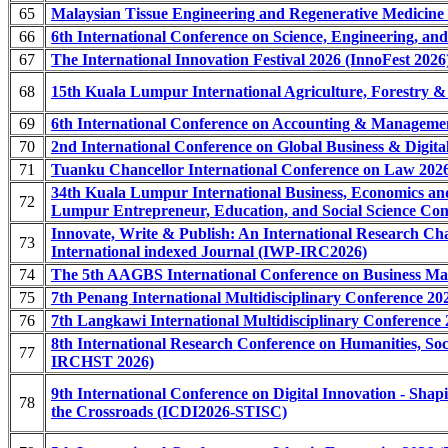
65
Malaysian Tissue Engineering and Regenerative Medicine
66
6th International Conference on Science, Engineering, a
67
The International Innovation Festival 2026 (InnoFest 2026
68
15th Kuala Lumpur International Agriculture, Forestry 
69
6th International Conference on Accounting & Managem
70
2nd International Conference on Global Business & Dig
71
Tuanku Chancellor International Conference on Law 202
34th Kuala Lumpur International Business, Economics 
72
Lumpur Entrepreneur, Education, and Social Science 
Innovate, Write & Publish: An International Research C
73
International indexed Journal (IWP-IRC2026)
74
The 5th AAGBS International Conference on Business 
75
7th Penang International Multidisciplinary Conference 2
76
7th Langkawi International Multidisciplinary Conference
8th International Research Conference on Humanities, Soc
77
IRCHST 2026)
9th International Conference on Digital Innovation - Sha
78
the Crossroads (ICDI2026-STISC)