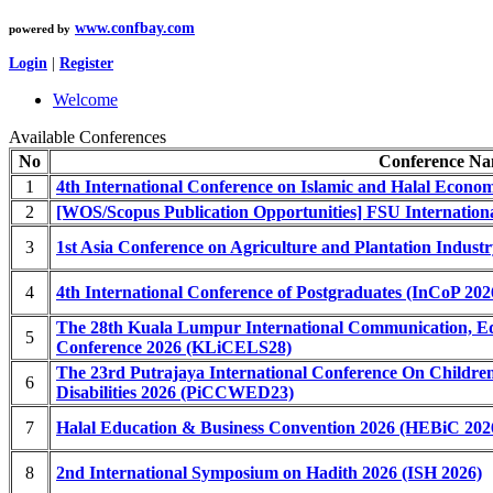
www.confbay.com
powered by
Login
|
Register
Welcome
Available Conferences
No
Conference N
1
4th International Conference on Islamic and Halal Econo
2
[WOS/Scopus Publication Opportunities] FSU Internatio
3
1st Asia Conference on Agriculture and Plantation Indus
4
4th International Conference of Postgraduates (InCoP 202
The 28th Kuala Lumpur International Communication, Ed
5
Conference 2026 (KLiCELS28)
The 23rd Putrajaya International Conference On Childre
6
Disabilities 2026 (PiCCWED23)
7
Halal Education & Business Convention 2026 (HEBiC 202
8
2nd International Symposium on Hadith 2026 (ISH 2026)