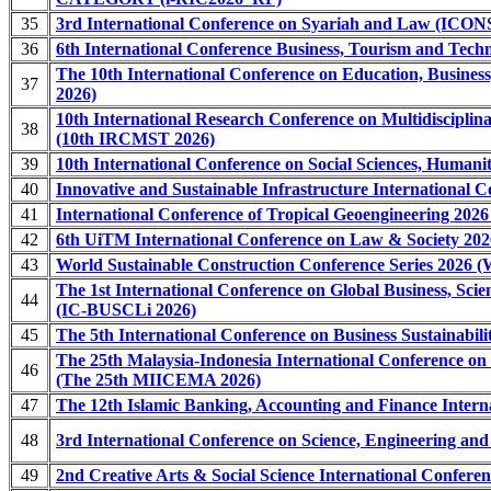
35
3rd International Conference on Syariah and Law (ICO
36
6th International Conference Business, Tourism and Tech
The 10th International Conference on Education, Busines
37
2026)
10th International Research Conference on Multidisciplina
38
(10th IRCMST 2026)
39
10th International Conference on Social Sciences, Human
40
Innovative and Sustainable Infrastructure International C
41
International Conference of Tropical Geoengineering 202
42
6th UiTM International Conference on Law & Society 20
43
World Sustainable Construction Conference Series 2026
The 1st International Conference on Global Business, Scie
44
(IC-BUSCLi 2026)
45
The 5th International Conference on Business Sustainabil
The 25th Malaysia-Indonesia International Conference o
46
(The 25th MIICEMA 2026)
47
The 12th Islamic Banking, Accounting and Finance Intern
48
3rd International Conference on Science, Engineering a
49
2nd Creative Arts & Social Science International Confer