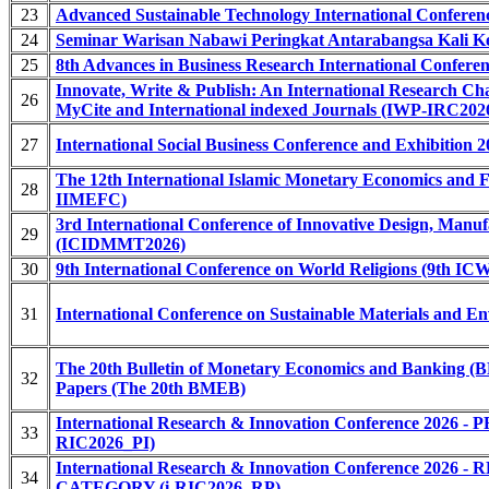
23
Advanced Sustainable Technology International Confere
24
Seminar Warisan Nabawi Peringkat Antarabangsa Kali 
25
8th Advances in Business Research International Confer
Innovate, Write & Publish: An International Research Ch
26
MyCite and International indexed Journals (IWP-IRC2026
27
International Social Business Conference and Exhibition 
The 12th International Islamic Monetary Economics and F
28
IIMEFC)
3rd International Conference of Innovative Design, Manu
29
(ICIDMMT2026)
30
9th International Conference on World Religions (9th IC
31
International Conference on Sustainable Materials and 
The 20th Bulletin of Monetary Economics and Banking (B
32
Papers (The 20th BMEB)
International Research & Innovation Conference 20
33
RIC2026_PI)
International Research & Innovation Conference 2
34
CATEGORY (i-RIC2026_RP)