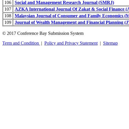
106
Social and Management Research Journal (SMRJ)
107
AZKA International Journal Of Zakat & Social Finance 
108
Malaysian Journal of Consumer and Family Economics
109
Journal of Wealth Management and Financial Planning 
© 2017 Conference Bay Submission System
Term and Condition
|
Policy and Privacy Statement
|
Sitemap