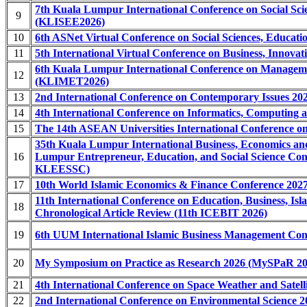
7th Kuala Lumpur International Conference on Social Sci
9
(KLISEE2026)
10
6th ASNet Virtual Conference on Social Sciences, Educa
11
5th International Virtual Conference on Business, Innova
6th Kuala Lumpur International Conference on Manageme
12
(KLIMET2026)
13
2nd International Conference on Contemporary Issues 202
14
4th International Conference on Informatics, Computing
15
The 14th ASEAN Universities International Conference on
35th Kuala Lumpur International Business, Economics 
16
Lumpur Entrepreneur, Education, and Social Science 
KLEESSC)
17
10th World Islamic Economics & Finance Conference 20
11th International Conference on Education, Business, I
18
Chronological Article Review (11th ICEBIT 2026)
19
6th UUM International Islamic Business Management Co
20
My Symposium on Practice as Research 2026 (MySPaR 20
21
4th International Conference on Space Weather and Satel
22
2nd International Conference on Environmental Science 