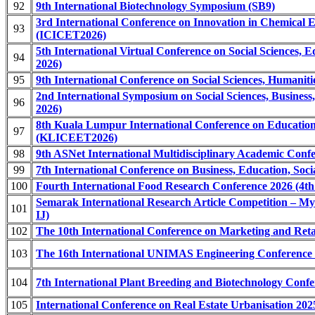
92
9th International Biotechnology Symposium (SB9)
3rd International Conference on Innovation in Chemical 
93
(ICICET2026)
5th International Virtual Conference on Social Sciences,
94
2026)
95
9th International Conference on Social Sciences, Humani
2nd International Symposium on Social Sciences, Busines
96
2026)
8th Kuala Lumpur International Conference on Educatio
97
(KLICEET2026)
98
9th ASNet International Multidisciplinary Academic Co
99
7th International Conference on Business, Education, So
100
Fourth International Food Research Conference 2026 (4t
Semarak International Research Article Competition – My
101
IJ)
102
The 10th International Conference on Marketing and Re
103
The 16th International UNIMAS Engineering Conference
104
7th International Plant Breeding and Biotechnology Con
105
International Conference on Real Estate Urbanisation 2