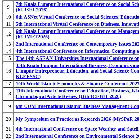
7th Kuala Lumpur International Conference on Social Sci
9
(KLISEE2026)
10
6th ASNet Virtual Conference on Social Sciences, Educa
11
5th International Virtual Conference on Business, Innova
6th Kuala Lumpur International Conference on Manageme
12
(KLIMET2026)
13
2nd International Conference on Contemporary Issues 202
14
4th International Conference on Informatics, Computing
15
The 14th ASEAN Universities International Conference on
35th Kuala Lumpur International Business, Economics 
16
Lumpur Entrepreneur, Education, and Social Science 
KLEESSC)
17
10th World Islamic Economics & Finance Conference 20
11th International Conference on Education, Business, I
18
Chronological Article Review (11th ICEBIT 2026)
19
6th UUM International Islamic Business Management Co
20
My Symposium on Practice as Research 2026 (MySPaR 20
21
4th International Conference on Space Weather and Satel
22
2nd International Conference on Environmental Science 