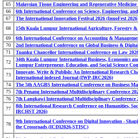
65
Malaysian Tissue Engineering and Regenerative Medicine
66
6th International Conference on Science, Engineering, a
67
The International Innovation Festival 2026 (InnoFest 2026
68
15th Kuala Lumpur International Agriculture, Forestry 
69
6th International Conference on Accounting & Managem
70
2nd International Conference on Global Business & Dig
71
Tuanku Chancellor International Conference on Law 202
34th Kuala Lumpur International Business, Economics 
72
Lumpur Entrepreneur, Education, and Social Science 
Innovate, Write & Publish: An International Research C
73
International indexed Journal (IWP-IRC2026)
74
The 5th AAGBS International Conference on Business 
75
7th Penang International Multidisciplinary Conference 2
76
7th Langkawi International Multidisciplinary Conference
8th International Research Conference on Humanities, Soc
77
IRCHST 2026)
9th International Conference on Digital Innovation - Sha
78
the Crossroads (ICDI2026-STISC)