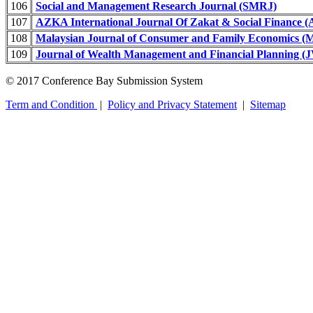
106
Social and Management Research Journal (SMRJ)
107
AZKA International Journal Of Zakat & Social Finance 
108
Malaysian Journal of Consumer and Family Economics
109
Journal of Wealth Management and Financial Planning 
© 2017 Conference Bay Submission System
Term and Condition
|
Policy and Privacy Statement
|
Sitemap