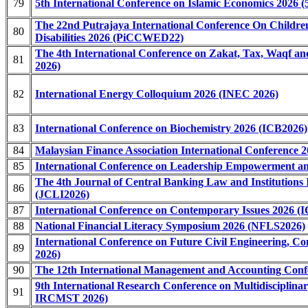
79
5th International Conference on Islamic Economics 2026 
The 22nd Putrajaya International Conference On Childre
80
Disabilities 2026 (PiCCWED22)
The 4th International Conference on Zakat, Tax, Waqf
81
2026)
82
International Energy Colloquium 2026 (INEC 2026)
83
International Conference on Biochemistry 2026 (ICB2026)
84
Malaysian Finance Association International Conference
85
International Conference on Leadership Empowerment an
The 4th Journal of Central Banking Law and Institutions 
86
(JCLI2026)
87
International Conference on Contemporary Issues 2026 (I
88
National Financial Literacy Symposium 2026 (NFLS2026)
International Conference on Future Civil Engineering, 
89
2026)
90
The 12th International Management and Accounting Conf
9th International Research Conference on Multidisciplinar
91
IRCMST 2026)