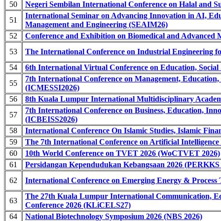
50
Negeri Sembilan International Conference on Halal and S
International Seminar on Advancing Innovation in AI, Ed
51
Management and Engineering (SEAIM26)
52
Conference and Exhibition on Biomedical and Advanced 
53
The International Conference on Industrial Engineering fo
54
6th International Virtual Conference on Education, Soci
7th International Conference on Management, Education, 
55
(ICMESSI2026)
56
8th Kuala Lumpur International Multidisciplinary Acad
7th International Conference on Business, Education, Inno
57
(ICBEISS2026)
58
International Conference On Islamic Studies, Islamic F
59
The 7th International Conference on Artificial Intelligen
60
10th World Conference on TVET 2026 (WoCTVET 2026)
61
Persidangan Kependudukan Kebangsaan 2026 (PERKKS 
62
International Conference on Emerging Energy & Proces
The 27th Kuala Lumpur International Communication, Ed
63
Conference 2026 (KLiCELS27)
64
National Biotechnology Symposium 2026 (NBS 2026)