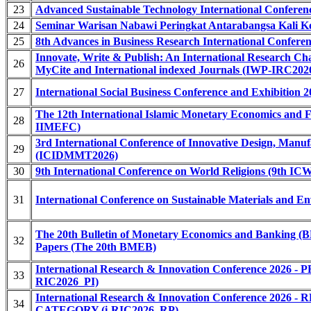
23
Advanced Sustainable Technology International Confere
24
Seminar Warisan Nabawi Peringkat Antarabangsa Kali 
25
8th Advances in Business Research International Confer
Innovate, Write & Publish: An International Research Ch
26
MyCite and International indexed Journals (IWP-IRC2026
27
International Social Business Conference and Exhibition 
The 12th International Islamic Monetary Economics and F
28
IIMEFC)
3rd International Conference of Innovative Design, Manu
29
(ICIDMMT2026)
30
9th International Conference on World Religions (9th IC
31
International Conference on Sustainable Materials and 
The 20th Bulletin of Monetary Economics and Banking (B
32
Papers (The 20th BMEB)
International Research & Innovation Conference 20
33
RIC2026_PI)
International Research & Innovation Conference 2
34
CATEGORY (i-RIC2026_RP)