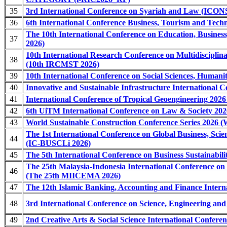
35
3rd International Conference on Syariah and Law (ICO
36
6th International Conference Business, Tourism and Tech
The 10th International Conference on Education, Busines
37
2026)
10th International Research Conference on Multidisciplina
38
(10th IRCMST 2026)
39
10th International Conference on Social Sciences, Human
40
Innovative and Sustainable Infrastructure International C
41
International Conference of Tropical Geoengineering 202
42
6th UiTM International Conference on Law & Society 20
43
World Sustainable Construction Conference Series 2026
The 1st International Conference on Global Business, Scie
44
(IC-BUSCLi 2026)
45
The 5th International Conference on Business Sustainabil
The 25th Malaysia-Indonesia International Conference o
46
(The 25th MIICEMA 2026)
47
The 12th Islamic Banking, Accounting and Finance Intern
48
3rd International Conference on Science, Engineering a
49
2nd Creative Arts & Social Science International Confer