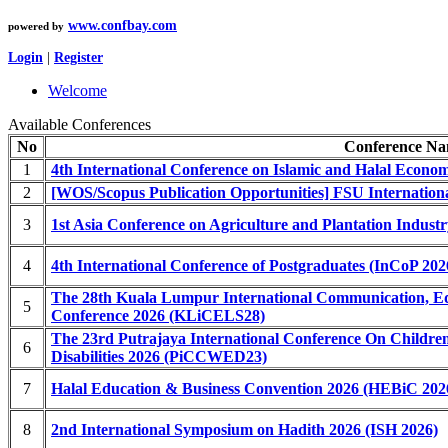
www.confbay.com
powered by
Login
|
Register
Welcome
Available Conferences
No
Conference N
1
4th International Conference on Islamic and Halal Econo
2
[WOS/Scopus Publication Opportunities] FSU Internatio
3
1st Asia Conference on Agriculture and Plantation Indus
4
4th International Conference of Postgraduates (InCoP 202
The 28th Kuala Lumpur International Communication, Ed
5
Conference 2026 (KLiCELS28)
The 23rd Putrajaya International Conference On Childre
6
Disabilities 2026 (PiCCWED23)
7
Halal Education & Business Convention 2026 (HEBiC 202
8
2nd International Symposium on Hadith 2026 (ISH 2026)