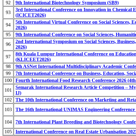
92
9th International Biotechnology Symposium (SB9)
3rd International Conference on Innovation in Chemical 
93
(ICICET2026)
5th International Virtual Conference on Social Sciences,
94
2026)
95
9th International Conference on Social Sciences, Humani
2nd International Symposium on Social Sciences, Busines
96
2026)
8th Kuala Lumpur International Conference on Educatio
97
(KLICEET2026)
98
9th ASNet International Multidisciplinary Academic Co
99
7th International Conference on Business, Education, So
100
Fourth International Food Research Conference 2026 (4t
Semarak International Research Article Competition – My
101
IJ)
102
The 10th International Conference on Marketing and Re
103
The 16th International UNIMAS Engineering Conference
104
7th International Plant Breeding and Biotechnology Con
105
International Conference on Real Estate Urbanisation 2